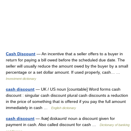
Cash Discount
— An incentive that a seller offers to a buyer in
return for paying a bill owed before the scheduled due date. The
seller will usually reduce the amount owed by the buyer by a small
percentage or a set dollar amount. If used properly, cash… …
Investment dictionary
cash discount
— UK / US noun [countable] Word forms cash
discount : singular cash discount plural cash discounts a reduction
in the price of something that is offered if you pay the full amount
immediately in cash …
English dictionary
cash discount
— /kæʃ dɪskaυnt/ noun a discount given for
payment in cash. Also called discount for cash …
Dictionary of banking