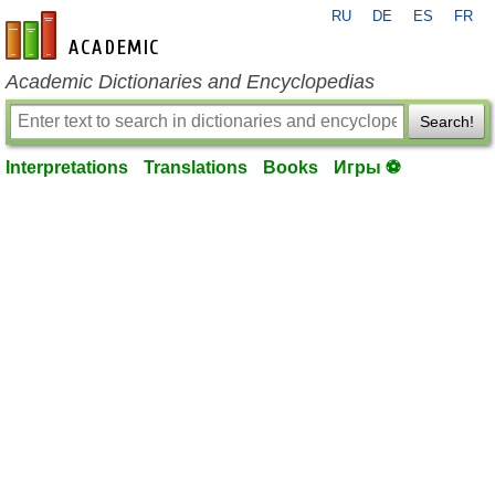
RU
DE
ES
FR
en-academic.com
Academic Dictionaries and Encyclopedias
Search!
Interpretations
Translations
Books
Игры ⚽