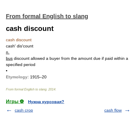
From formal English to slang
cash discount
cash discount
cash′ dis′count
n.
bus
discount allowed a buyer from the amount due if paid within a
specified period
•
Etymology:
1915–20
From formal English to slang
.
2014
.
Игры ⚽
Нужна курсовая?
cash crop
cash flow