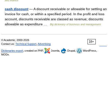
and finance
cash discount
— A discount receivable or allowable for settling an
invoice for cash, or within a specified period. In the profit and loss
account, discounts receivable are classed as revenue; discounts
allowable as expenditure …
Big dictionary of business and management
© Academic, 2000-2026
18+
Contact us:
Technical Support
,
Advertising
Dictionaries export
, created on PHP,
Joomla,
Drupal,
WordPress,
MODx.