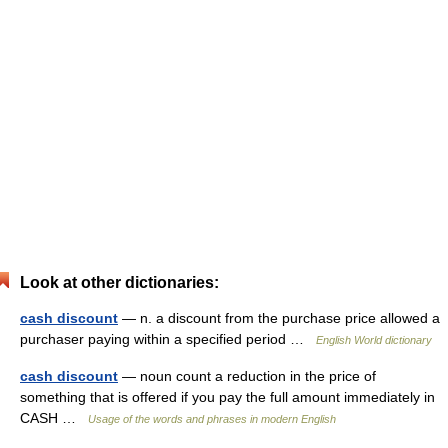
Look at other dictionaries:
cash discount
— n. a discount from the purchase price allowed a
purchaser paying within a specified period …
English World dictionary
cash discount
— noun count a reduction in the price of
something that is offered if you pay the full amount immediately in
CASH …
Usage of the words and phrases in modern English