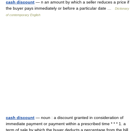
cash discount
— n an amount by which a seller reduces a price if
the buyer pays immediately or before a particular date …
Dictionary
of contemporary English
cash discount
— noun : a discount granted in consideration of
immediate payment or payment within a prescribed time * * * 1. a
term of sale by which the buyer deducts a percentage from the bill