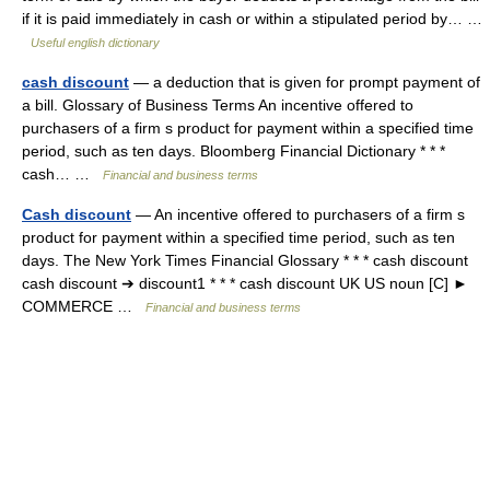
if it is paid immediately in cash or within a stipulated period by… …
Useful english dictionary
cash discount
— a deduction that is given for prompt payment of
a bill. Glossary of Business Terms An incentive offered to
purchasers of a firm s product for payment within a specified time
period, such as ten days. Bloomberg Financial Dictionary * * *
cash… …
Financial and business terms
Cash discount
— An incentive offered to purchasers of a firm s
product for payment within a specified time period, such as ten
days. The New York Times Financial Glossary * * * cash discount
cash discount ➔ discount1 * * * cash discount UK US noun [C] ►
COMMERCE …
Financial and business terms